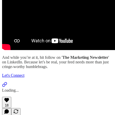
And while you’re at it, hit follow on '
The Marketing Newsletter
'
on LinkedIn. Because let’s be real, your feed needs more than just
cringe-worthy humblebrags.
Let's Connect
Loading...
18