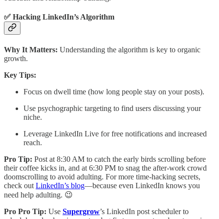
✅ Hacking LinkedIn’s Algorithm
Why It Matters:
Understanding the algorithm is key to organic
growth.
Key Tips:
Focus on dwell time (how long people stay on your posts).
Use psychographic targeting to find users discussing your
niche.
Leverage LinkedIn Live for free notifications and increased
reach.
Pro Tip:
Post at 8:30 AM to catch the early birds scrolling before
their coffee kicks in, and at 6:30 PM to snag the after-work crowd
doomscrolling to avoid adulting. For more time-hacking secrets,
check out
LinkedIn’s blog
—because even LinkedIn knows you
need help adulting. 😉
Pro Pro Tip:
Use
Supergrow
’s LinkedIn post scheduler to