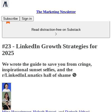
The Marketing Newsletter
Subscribe
Sign in
Read distraction-free on Substack
#23 - LinkedIn Growth Strategies for
2025
We wrote the guide to save you from cringe,
inspirational sunset selfies, and the
r/LinkedInLunatics hall of shame 🚫
Mina Hosseinpour
,
Helyeh Rezaei
, and
Dariush Abbasi