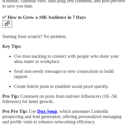
schedule, calendar view, auto-plug first comment, and post preview
to save you time.
✅ How to Grow a 10K Audience in 7 Days
Starting from scratch? No problem.
Key Tips:
Use trust stacking to connect with people who share your
alma mater or workplace.
Send non-needy messages to new connections to build
rapport.
Create listicle posts to establish social proof quickly.
Pro Tip:
Comment on posts from mid-tier influencers (1K–5K
followers) for faster growth.
Pro Pro Tip:
Use
Dux-Soup
, which automates LinkedIn
prospecting and lead generation, offering personalized messaging
and profile visits to enhance networking efficiency.