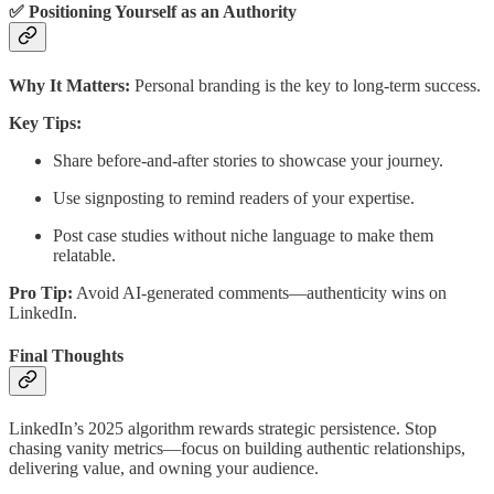
✅ Positioning Yourself as an Authority
Why It Matters:
Personal branding is the key to long-term success.
Key Tips:
Share before-and-after stories to showcase your journey.
Use signposting to remind readers of your expertise.
Post case studies without niche language to make them
relatable.
Pro Tip:
Avoid AI-generated comments—authenticity wins on
LinkedIn.
Final Thoughts
LinkedIn’s 2025 algorithm rewards strategic persistence. Stop
chasing vanity metrics—focus on building authentic relationships,
delivering value, and owning your audience.