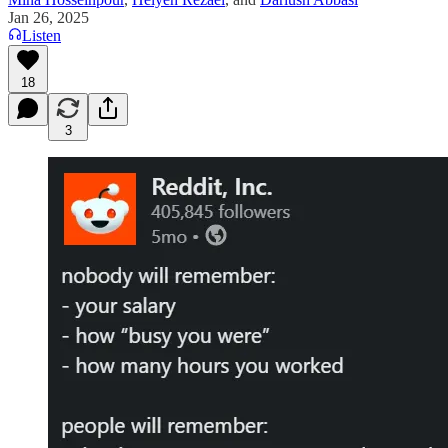
Jan 26, 2025
Listen
18
3