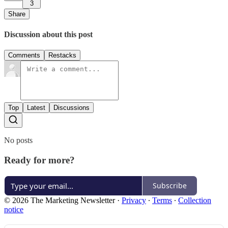
3
Share
Discussion about this post
Comments
Restacks
Top
Latest
Discussions
No posts
Ready for more?
Subscribe
© 2026 The Marketing Newsletter
·
Privacy
∙
Terms
∙
Collection
notice