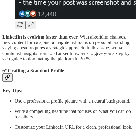
LinkedIn is evolving faster than ever.
With algorithm changes,
new content formats, and a heightened focus on personal branding,
staying ahead requires a strategic approach. In this issue, we’ve
combined insights from top LinkedIn experts to give you a step-by-
step guide to dominating the platform in 2025.
✅ Crafting a Standout Profile
Key Tips:
Use a professional profile picture with a neutral background.
Write a compelling headline that focuses on what you can do
for others.
Customize your LinkedIn URL for a clean, professional look.