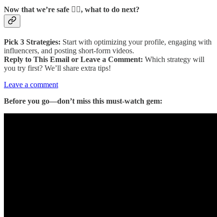
Now that we’re safe 😮‍💨, what to do next?
Pick 3 Strategies:
Start with optimizing your profile, engaging with
influencers, and posting short-form videos.
Reply to This Email or Leave a Comment:
Which strategy will
you try first? We’ll share extra tips!
Leave a comment
Before you go—don’t miss this must-watch gem: