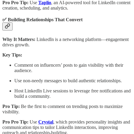
Pro Pro Tip:
Use
Taplio
, an AI-powered tool for LinkedIn content
creation, scheduling, and analytics.
✅ Building Relationships That Convert
Why It Matters:
LinkedIn is a networking platform—engagement
drives growth.
Key Tips:
Comment on influencers’ posts to gain visibility with their
audience.
Use non-needy messages to build authentic relationships.
Host LinkedIn Live sessions to leverage free notifications and
build a community.
Pro Tip:
Be the first to comment on trending posts to maximize
visibility.
Pro Pro Tip:
Use
Crystal
, which provides personality insights and
communication tips to tailor LinkedIn interactions, improving
outreach and relationship-building.