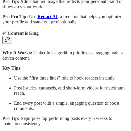
Pro Tip:
Add a banner image that reflects your personal brand or
showcases your work.
Pro Pro Tip:
Use
Redact AI
, a free tool that helps you optimize
your profile and stand out professionally.
✅ Content is King
Why It Works:
LinkedIn’s algorithm prioritizes engaging, value-
driven content.
Key Tips:
Use the "first three lines" rule to hook readers instantly.
Post listicles, carousels, and short-form videos for maximum
reach.
End every post with a simple, engaging question to boost
comments.
Pro Tip:
Repurpose top-performing posts every 6 weeks to
maintain consistency.