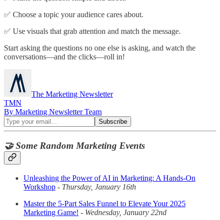
✅ Choose a topic your audience cares about.
✅ Use visuals that grab attention and match the message.
Start asking the questions no one else is asking, and watch the
conversations—and the clicks—roll in!
The Marketing Newsletter
TMN
By Marketing Newsletter Team
🤝 Some Random Marketing Events
Unleashing the Power of AI in Marketing: A Hands-On
Workshop
-
Thursday, January 16th
Master the 5-Part Sales Funnel to Elevate Your 2025
Marketing Game!
-
Wednesday, January 22nd