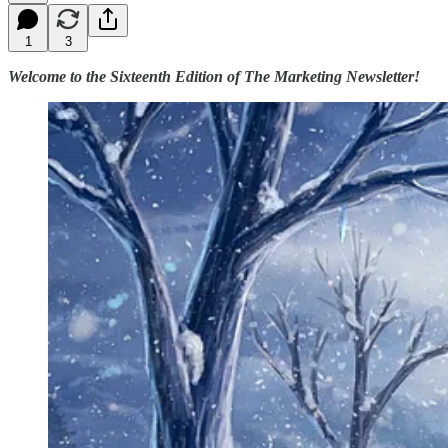
1
3
Welcome to the Sixteenth Edition of The Marketing Newsletter!