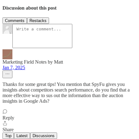
Discussion about this post
Comments
Restacks
Marketing Field Notes by Matt
Jan 7, 2025
Thanks for some great tips! You mention that SpyFu gives you
insights about competitors search performance, do you find that a
more effective way to sus out the information than the auction
insights in Google Ads?
Reply
Share
Top
Latest
Discussions