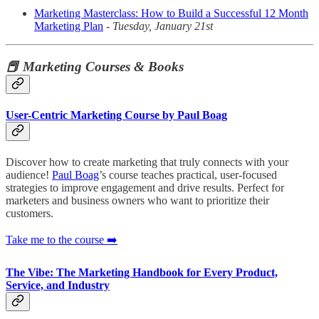
Marketing Masterclass: How to Build a Successful 12 Month
Marketing Plan
-
Tuesday, January 21st
📕 Marketing Courses & Books
User-Centric Marketing Course by Paul Boag
Discover how to create marketing that truly connects with your
audience!
Paul Boag
’s course teaches practical, user-focused
strategies to improve engagement and drive results. Perfect for
marketers and business owners who want to prioritize their
customers.
Take me to the course ➡️
The Vibe: The Marketing Handbook for Every Product,
Service, and Industry