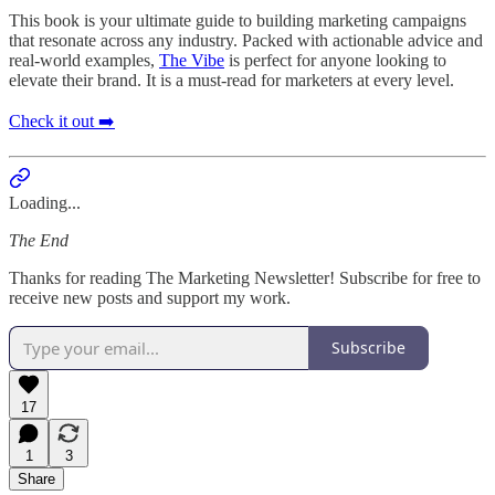
This book is your ultimate guide to building marketing campaigns
that resonate across any industry. Packed with actionable advice and
real-world examples,
The Vibe
is perfect for anyone looking to
elevate their brand. It is a must-read for marketers at every level.
Check it out ➡️
Loading...
The End
Thanks for reading The Marketing Newsletter! Subscribe for free to
receive new posts and support my work.
Subscribe
17
1
3
Share