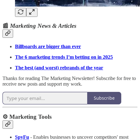
📰
Marketing News & Articles
Billboards are bigger than ever
The 6 marketing trends I’m betting on in 2025
The best (and worst) rebrands of the year
Thanks for reading The Marketing Newsletter! Subscribe for free to
receive new posts and support my work.
Subscribe
⚙️ Marketing Tools
SpyFu
- Enables businesses to uncover competitors' most