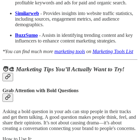
profitable keywords and ads for paid and organic search.
Similarweb
- Provides insights into website traffic statistics,
including sources, engagement metrics, and audience
demographics.
BuzzSumo
- Assists in identifying trending content and key
influencers to enhance content marketing strategies.
*You can find much more
marketing tools
on
Marketing Tools List
🧑‍🎨
Marketing Tips You’ll Actually Want to Try!
Grab Attention with Bold Questions
Asking a bold question in your ads can stop people in their tracks
and get them talking. A good question makes people think, feel, and
share their opinions. It’s not about causing drama—it’s about
creating a conversation connecting your brand to people's concerns.
How to Use It: