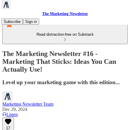
The Marketing Newsletter
Subscribe
Sign in
Read distraction-free on Substack
The Marketing Newsletter #16 -
Marketing That Sticks: Ideas You Can
Actually Use!
Level up your marketing game with this edition...
Marketing Newsletter Team
Dec 29, 2024
Listen
17