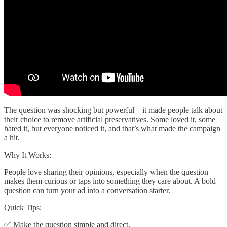
The question was shocking but powerful—it made people talk about
their choice to remove artificial preservatives. Some loved it, some
hated it, but everyone noticed it, and that’s what made the campaign
a hit.
Why It Works:
People love sharing their opinions, especially when the question
makes them curious or taps into something they care about. A bold
question can turn your ad into a conversation starter.
Quick Tips:
✅ Make the question simple and direct.