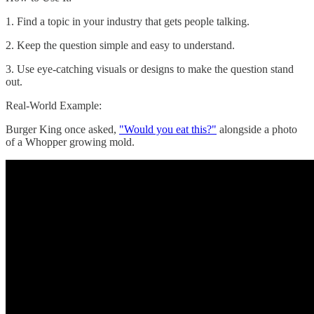
1. Find a topic in your industry that gets people talking.
2. Keep the question simple and easy to understand.
3. Use eye-catching visuals or designs to make the question stand
out.
Real-World Example:
Burger King once asked,
"Would you eat this?"
alongside a photo
of a Whopper growing mold.